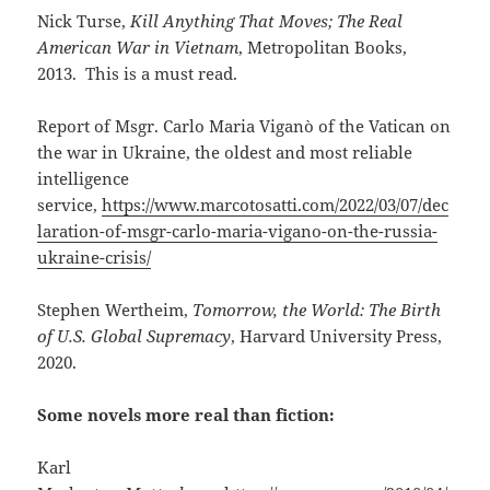
Nick Turse,
Kill Anything That Moves; The Real
American War in Vietnam
, Metropolitan Books,
2013. This is a must read.
Report of Msgr. Carlo Maria Viganò of the Vatican on
the war in Ukraine, the oldest and most reliable
intelligence
service,
https://www.marcotosatti.com/2022/03/07/dec
laration-of-msgr-carlo-maria-vigano-on-the-russia-
ukraine-crisis/
Stephen Wertheim,
Tomorrow, the World: The Birth
of U.S. Global Supremacy
, Harvard University Press,
2020.
Some novels more real than fiction:
Karl