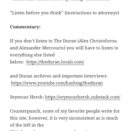
“Listen before you think” (instructions to attorneys)
Commentary:
If you don’t listen to The Duran (Alex Christoforou
and Alexander Mercouris) you will have to listen to
everything else listed
below:
https://theduran.locals.com/
and Duran archives and important interviews:
https://www.youtube.com/hashtag/theduran
Seymour Hersh:
https://seymourhersh.substack.com/
Counterpunch, some of my favorite people write for
this site, however, it is very inconsistent as is much
of the left in the