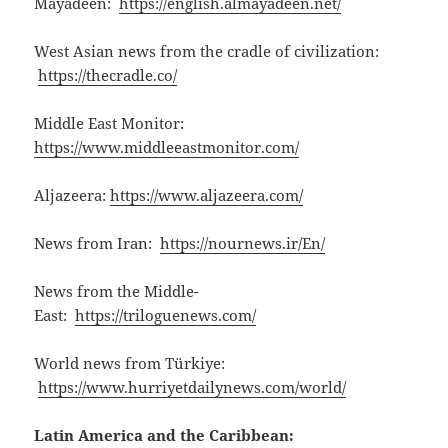
Mayadeen:
https://english.almayadeen.net/
West Asian news from the cradle of civilization:
https://thecradle.co/
Middle East Monitor:
https://www.middleeastmonitor.com/
Aljazeera:
https://www.aljazeera.com/
News from Iran:
https://nournews.ir/En/
News from the Middle-
East:
https://triloguenews.com/
World news from Türkiye:
https://www.hurriyetdailynews.com/world/
Latin America and the Caribbean: