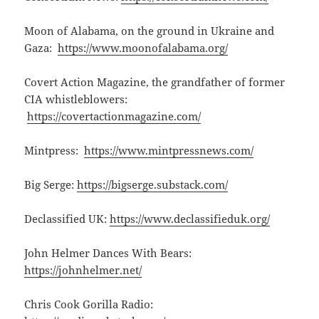
Moon of Alabama, on the ground in Ukraine and
Gaza:
https://www.moonofalabama.org/
Covert Action Magazine, the grandfather of former
CIA whistleblowers:
https://covertactionmagazine.com/
Mintpress:
https://www.mintpressnews.com/
Big Serge:
https://bigserge.substack.com/
Declassified UK:
https://www.declassifieduk.org/
John Helmer Dances With Bears:
https://johnhelmer.net/
Chris Cook Gorilla Radio: