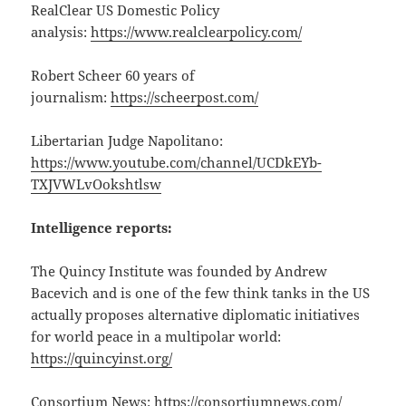
RealClear US Domestic Policy
analysis:
https://www.realclearpolicy.com/
Robert Scheer 60 years of
journalism:
https://scheerpost.com/
Libertarian Judge Napolitano:
https://www.youtube.com/channel/UCDkEYb-
TXJVWLvOokshtlsw
Intelligence reports:
The Quincy Institute was founded by Andrew
Bacevich and is one of the few think tanks in the US
actually proposes alternative diplomatic initiatives
for world peace in a multipolar world:
https://quincyinst.org/
Consortium News:
https://consortiumnews.com/