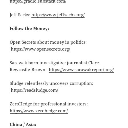
https://gradio.substack.com/
Jeff Sacks:
https://www.jeffsachs.org/
Follow the Money:
Open Secrets about money in politics:
https://www.opensecrets.org/
Sarawak born investigative journalist Clare
Rewcastle-Brown:
https://www.sarawakreport.org/
Sludge relentlessly uncovers corruption:
https://readsludge.com/
ZeroHedge for professional investors:
https://www.zerohedge.com/
China / Asia: