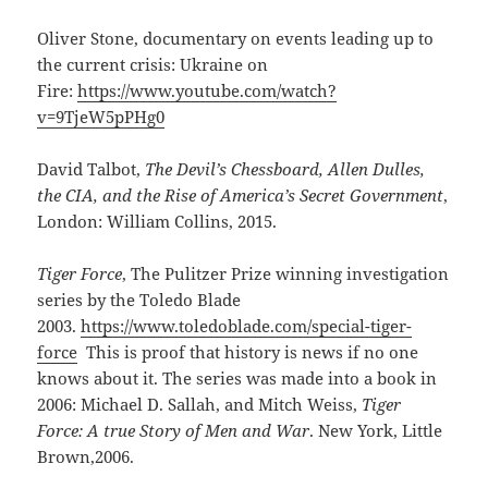
Oliver Stone, documentary on events leading up to
the current crisis: Ukraine on
Fire:
https://www.youtube.com/watch?
v=9TjeW5pPHg0
David Talbot,
The Devil’s Chessboard, Allen Dulles,
the CIA, and the Rise of America’s Secret Government
,
London: William Collins, 2015.
Tiger Force
, The Pulitzer Prize winning investigation
series by the Toledo Blade
2003.
https://www.toledoblade.com/special-tiger-
force
This is proof that history is news if no one
knows about it. The series was made into a book in
2006: Michael D. Sallah, and Mitch Weiss,
Tiger
Force: A true Story of Men and War
. New York, Little
Brown,2006.