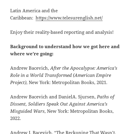
Latin America and the
Caribbean:
https://www.telesurenglish.net/
Enjoy their reality-based reporting and analysis!
Background to understand how we got here and
where we’re going:
Andrew Bacevich,
After the Apocalypse: America’s
Role in a World Transformed (American Empire
Project)
, New York: Metropolitan Books, 2021.
Andrew Bacevich and DanielA. Sjursen,
Paths of
Dissent, Soldiers Speak Out Against America’s
Misguided Wars
, New York: Metropolitan Books,
2022.
Andrew J. Bacevich, “The Reckoning That Wasn’t,