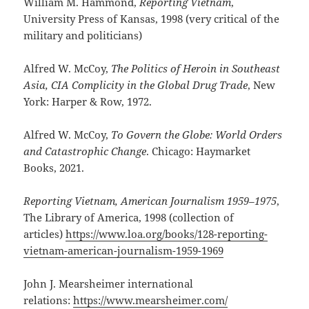
William M. Hammond,
Reporting Vietnam
,
University Press of Kansas, 1998 (very critical of the
military and politicians)
Alfred W. McCoy,
The Politics of Heroin in Southeast
Asia, CIA Complicity in the Global Drug Trade
, New
York: Harper & Row, 1972.
Alfred W. McCoy,
To Govern the Globe: World Orders
and Catastrophic Change
. Chicago: Haymarket
Books, 2021.
Reporting Vietnam, American Journalism 1959–1975
,
The Library of America, 1998 (collection of
articles)
https://www.loa.org/books/128-reporting-
vietnam-american-journalism-1959-1969
John J. Mearsheimer international
relations:
https://www.mearsheimer.com/