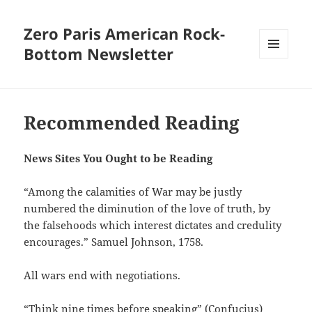
Zero Paris American Rock-
Bottom Newsletter
MENU
AND
WIDGETS
Recommended Reading
News Sites You Ought to be Reading
“Among the calamities of War may be justly
numbered the diminution of the love of truth, by
the falsehoods which interest dictates and credulity
encourages.” Samuel Johnson, 1758.
All wars end with negotiations.
“Think nine times before speaking” (Confucius)