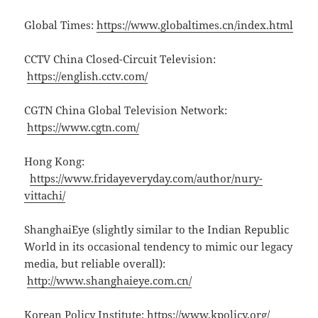
Global Times:
https://www.globaltimes.cn/index.html
CCTV China Closed-Circuit Television:
https://english.cctv.com/
CGTN China Global Television Network:
https://www.cgtn.com/
Hong Kong:
https://www.fridayeveryday.com/author/nury-
vittachi/
ShanghaiEye (slightly similar to the Indian Republic
World in its occasional tendency to mimic our legacy
media, but reliable overall):
http://www.shanghaieye.com.cn/
Korean Policy Institute:
https://www.kpolicy.org/