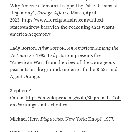
Why America Remains Trapped by False Dreams of
Hegemony”,
Foreign Affairs
, March/April
2023,
https://www.foreignaffairs.com/united-
states/andrew-bacevich-the-reckoning-that-wasnt-
america-hegemony
Lady Borton,
After Sorrow, An American Among the
Vietnamese
. 1995. Lady Borton presents the
“American War” from the view of the courageous
peasants on the ground, underneath the B-52’s and
Agent Orange.
Stephen F.
Cohen,
https://en.wikipedia.org/wiki/Stephen_F._Coh
en#Writings_and_activities
Michael Herr,
Dispatches
, New York: Knopf, 1977.