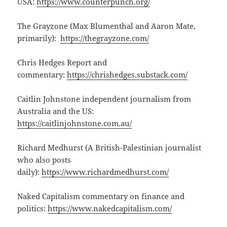
USA:
https://www.counterpunch.org/
The Grayzone (Max Blumenthal and Aaron Mate,
primarily):
https://thegrayzone.com/
Chris Hedges Report and
commentary:
https://chrishedges.substack.com/
Caitlin Johnstone independent journalism from
Australia and the US:
https://caitlinjohnstone.com.au/
Richard Medhurst (A British-Palestinian journalist
who also posts
daily):
https://www.richardmedhurst.com/
Naked Capitalism commentary on finance and
politics:
https://www.nakedcapitalism.com/