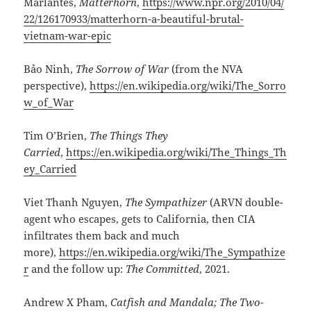
Marlantes,
Matterhorn
,
https://www.npr.org/2010/04/
22/126170933/matterhorn-a-beautiful-brutal-
vietnam-war-epic
Bảo Ninh,
The Sorrow of War
(from the NVA
perspective),
https://en.wikipedia.org/wiki/The_Sorro
w_of_War
Tim O’Brien,
The Things They
Carried
,
https://en.wikipedia.org/wiki/The_Things_Th
ey_Carried
Viet Thanh Nguyen,
The Sympathizer
(ARVN double-
agent who escapes, gets to California, then CIA
infiltrates them back and much
more),
https://en.wikipedia.org/wiki/The_Sympathize
r
and the follow up:
The Committed
, 2021.
Andrew X Pham,
Catfish and Mandala; The Two-