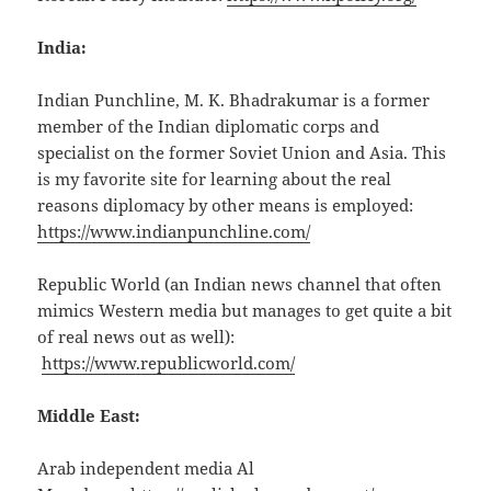
India:
Indian Punchline, M. K. Bhadrakumar is a former
member of the Indian diplomatic corps and
specialist on the former Soviet Union and Asia. This
is my favorite site for learning about the real
reasons diplomacy by other means is employed:
https://www.indianpunchline.com/
Republic World (an Indian news channel that often
mimics Western media but manages to get quite a bit
of real news out as well):
https://www.republicworld.com/
Middle East:
Arab independent media Al