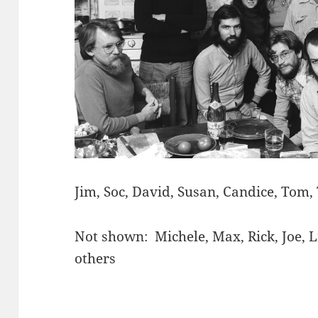
Jim, Soc, David, Susan, Candice, Tom,
Not shown: Michele, Max, Rick, Joe, 
others