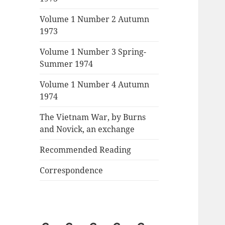
Volume 1 Number 2 Autumn
1973
Volume 1 Number 3 Spring-
Summer 1974
Volume 1 Number 4 Autumn
1974
The Vietnam War, by Burns
and Novick, an exchange
Recommended Reading
Correspondence