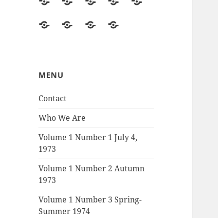
Contact
Who
Volume
Volume
Volume
We
1
1
1
Volume
The
Recommended
Correspondence
Are
Number
Number
Number
1
Vietnam
Reading
1
2
3
Number
War,
July
Autumn
Spring-
4
by
MENU
4,
1973
Summer
Autumn
Burns
1973
1974
Contact
1974
and
Novick,
Who We Are
an
Volume 1 Number 1 July 4,
exchange
1973
Volume 1 Number 2 Autumn
1973
Volume 1 Number 3 Spring-
Summer 1974