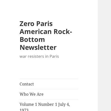
Zero Paris
American Rock-
Bottom
Newsletter
war resisters in Paris
Contact
Who We Are
Volume 1 Number 1 July 4,
1973