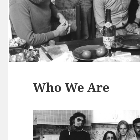
Who We Are