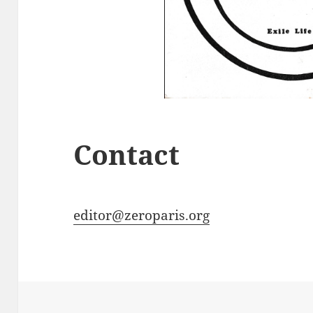
Contact
editor@zeroparis.org