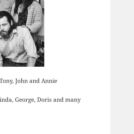
 Tony, John and Annie
Linda, George, Doris and many