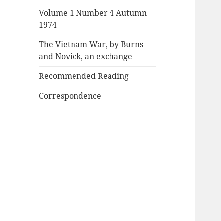
Volume 1 Number 4 Autumn
1974
The Vietnam War, by Burns
and Novick, an exchange
Recommended Reading
Correspondence